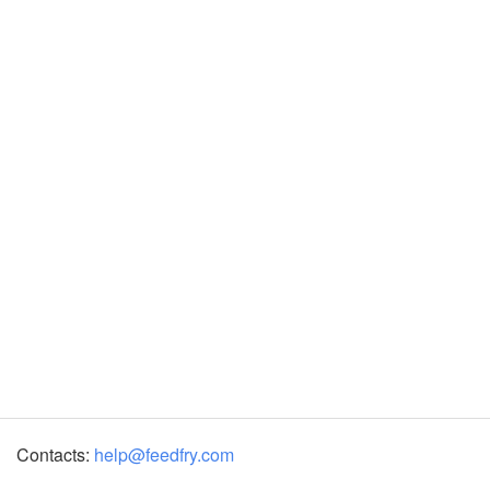
Contacts:
help@feedfry.com